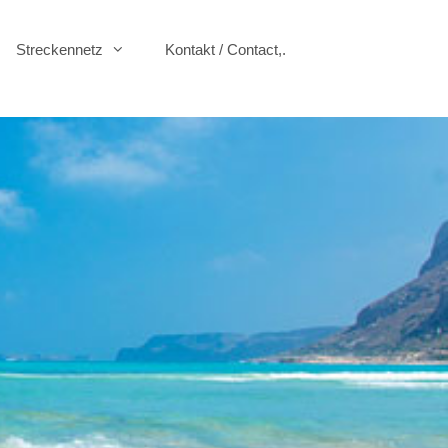
Streckennetz
Kontakt / Contact,.