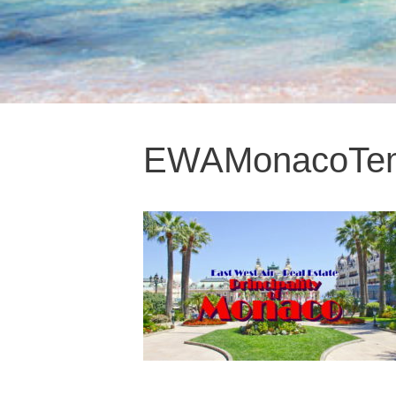
EWAMonacoTemp