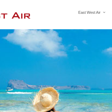
East West Air