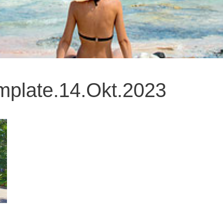
late.14.Okt.2023