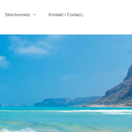
Streckennetz
Kontakt / Contact,.